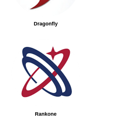
Dragonfly
Rankone