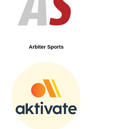
Arbiter Sports