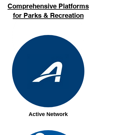
Comprehensive Platforms
for Parks & Recreation
`
Active Network