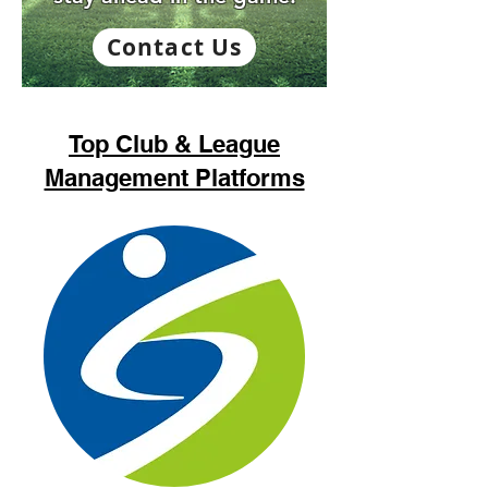
Contact Us
Top Club & League
Management Platforms