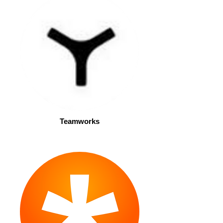
Teamworks