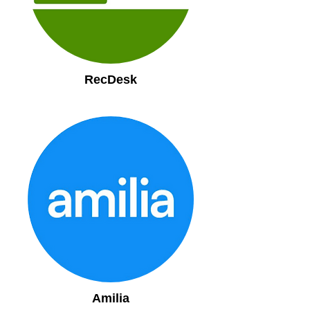
RecDesk
Amilia