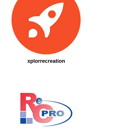
xplorrecreation