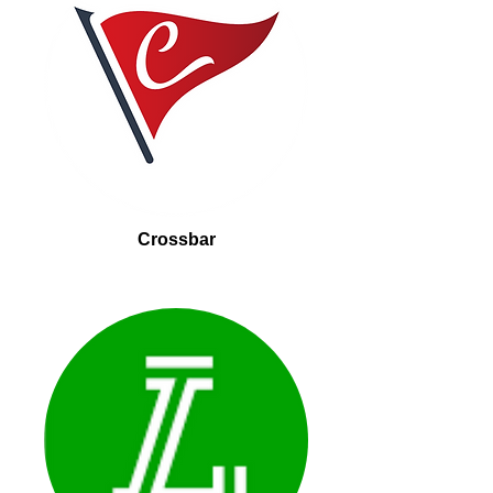
Crossbar