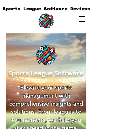
Sports League Software Reviews
Sports League Software
Elevate your sports
management with
comprehensive insights and
solutions. From leagues to
tournaments, we help you
stay ahead in the game.