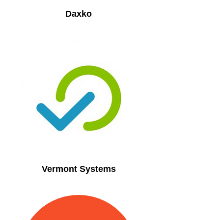
Daxko
Vermont Systems