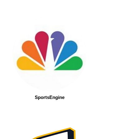
SportsEngine