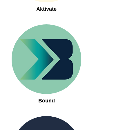
Aktivate
Bound