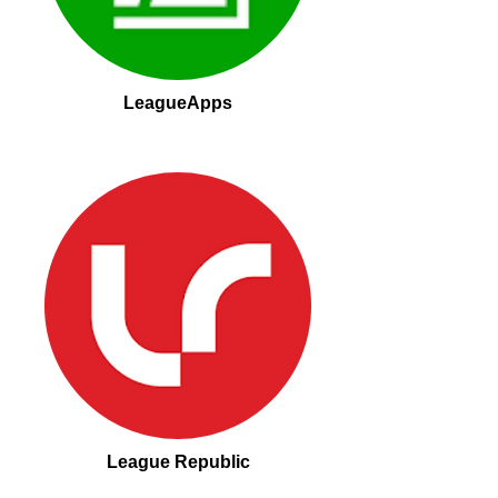
LeagueApps
League Republic