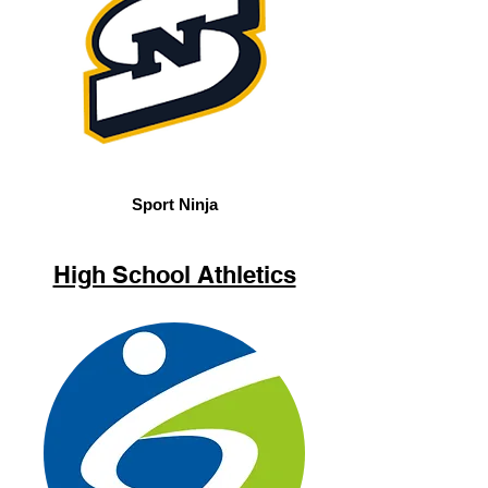
Sport Ninja
High School Athletics