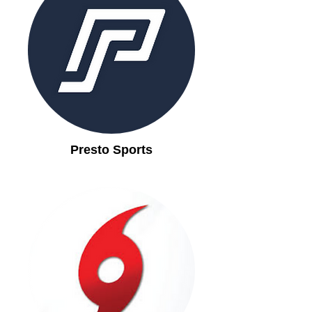
Presto Sports