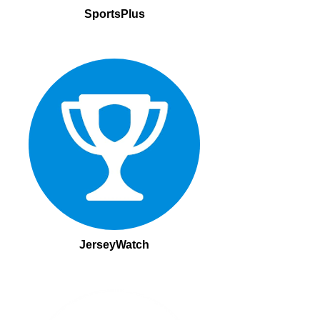
SportsPlus
JerseyWatch