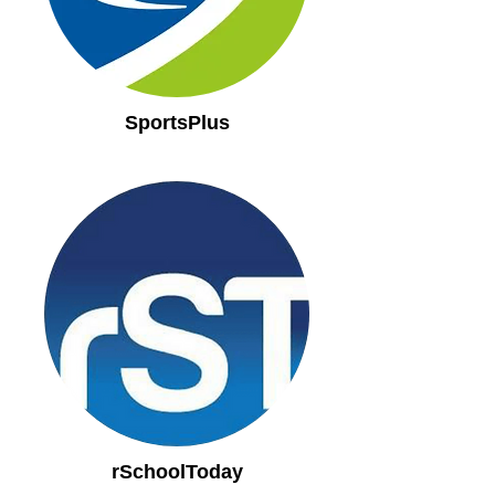
SportsPlus
rSchoolToday