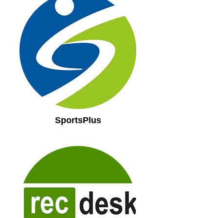
SportsPlus