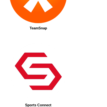
TeamSnap
Sports Connect