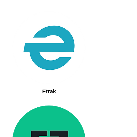
Etrak