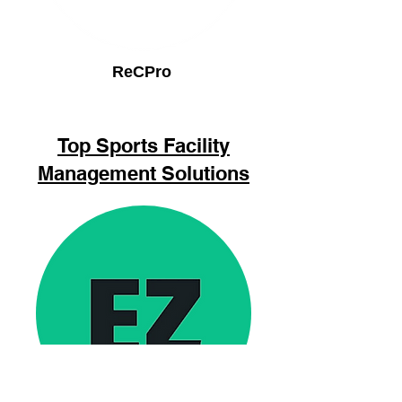
ReCPro
Top Sports Facility
Management Solutions