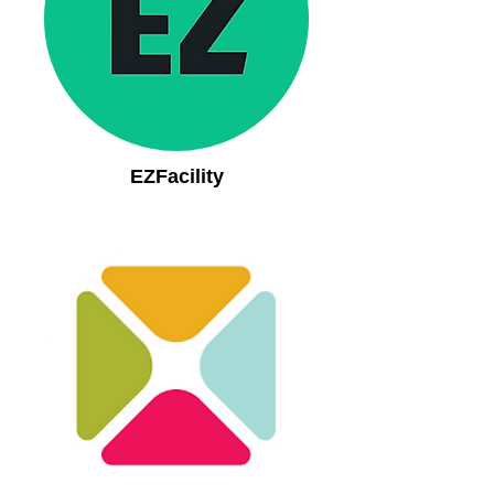
EZFacility