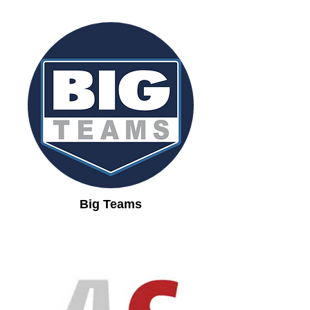
Big Teams