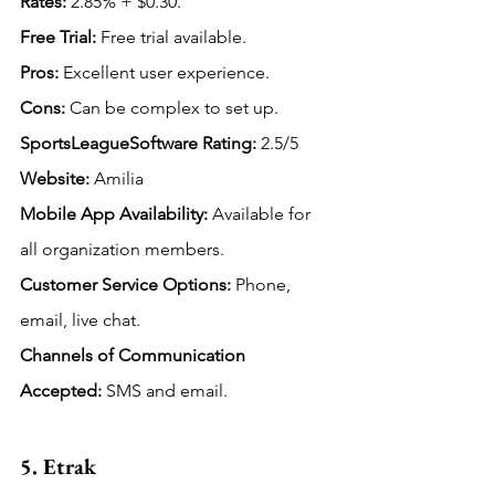
Rates:
 2.85% + $0.30.
Free Trial:
 Free trial available.
Pros:
 Excellent user experience.
Cons:
 Can be complex to set up.
SportsLeagueSoftware Rating: 
2.5/5
Website:
 Amilia
Mobile App Availability:
Available for 
all organization members.
Customer Service Options:
 Phone, 
email, live chat.
Channels of Communication 
Accepted: 
SMS and email.
5. Etrak