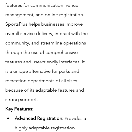
features for communication, venue 
management, and online registration. 
SportsPlus helps businesses improve 
overall service delivery, interact with the 
community, and streamline operations 
through the use of comprehensive 
features and user-friendly interfaces. It 
is a unique alternative for parks and 
recreation departments of all sizes 
because of its adaptable features and 
strong support. 
Key Features:
Advanced Registration:
 Provides a 
highly adaptable registration 