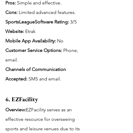
Pros:
 Simple and effective.
Cons:
 Limited advanced features.
SportsLeagueSoftware Rating: 
3/5
Website:
 Etrak
Mobile App Availability:
 No
Customer Service Options:
 Phone, 
email.
Channels of Communication 
Accepted: 
SMS and email.
6. EZFacility
Overview:
EZFacility serves as an 
effective resource for overseeing 
sports and leisure venues due to its 