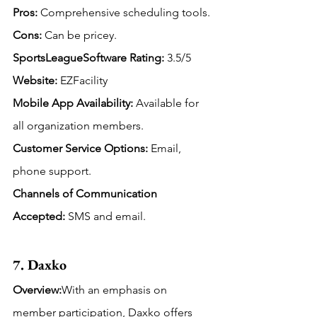
Pros:
 Comprehensive scheduling tools.
Cons:
 Can be pricey.
SportsLeagueSoftware Rating:
 3.5/5
Website:
 EZFacility
Mobile App Availability:
Available for 
all organization members.
Customer Service Options:
 Email, 
phone support.
Channels of Communication 
Accepted: 
SMS and email.
7. Daxko
Overview:
With an emphasis on 
member participation, Daxko offers 