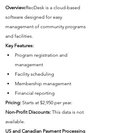
Overview:
RecDesk is a cloud-based 
software designed for easy 
management of community programs 
and facilities.
Key Features:
Program registration and 
management
Facility scheduling
Membership management
Financial reporting
Pricing:
Starts at $2,950 per year.
Non-Profit Discounts:
This data is not 
available.
US
 and Canadian Payment Processing 