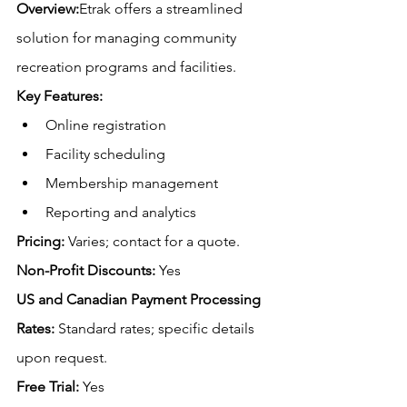
Overview:
Etrak offers a streamlined 
solution for managing community 
recreation programs and facilities.
Key Features:
Online registration
Facility scheduling
Membership management
Reporting and analytics
Pricing:
 Varies; contact for a quote.
Non-Profit Discounts:
 Yes
US and Canadian Payment Processing 
Rates:
 Standard rates; specific details 
upon request.
Free
 Trial:
 Yes