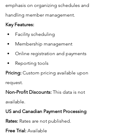
emphasis on organizing schedules and 
handling member management.
Key Features:
Facility scheduling
Membership management
Online registration and payments
Reporting tools
Pricing:
 Custom pricing available upon 
request.
Non-Profit Discounts:
This data is not 
available.
US
 and Canadian Payment Processing 
Rates:
Rates are not published
.
Free
 Trial:
 Available