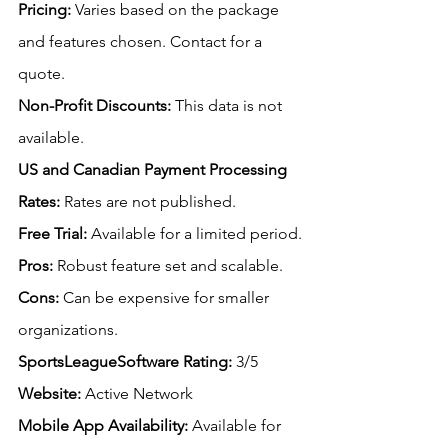
Pricing:
 Varies based on the package 
and features chosen. Contact for a 
quote.
Non-Profit Discounts:
This data is not 
available.
US
 and Canadian Payment Processing 
Rates:
Rates are not published.
Free
 Trial:
 Available for a limited period.
Pros:
 Robust feature set and scalable.
Cons:
 Can be expensive for smaller 
organizations.
SportsLeagueSoftware Rating: 
3/5
Website:
 Active Network
Mobile App Availability:
Available for 