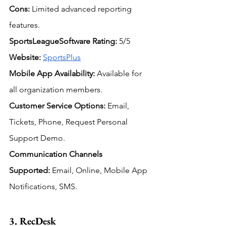
Cons:
 Limited advanced reporting 
features.
SportsLeagueSoftware Rating:
 5/5
Website:
SportsPlus
Mobile App Availability:
 Available for 
all organization members.
Customer Service Options:
Email, 
Tickets, Phone, Request Personal 
Support Demo.
Communication Channels 
Supported:
Email, Online, Mobile App 
Notifications, SMS.
3. RecDesk