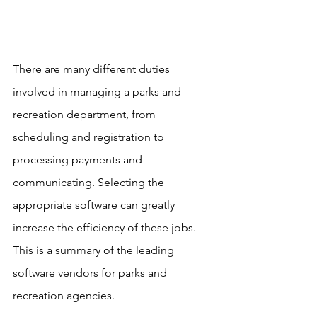
There are many different duties 
involved in managing a parks and 
recreation department, from 
scheduling and registration to 
processing payments and 
communicating. Selecting the 
appropriate software can greatly 
increase the efficiency of these jobs. 
This is a summary of the leading 
software vendors for parks and 
recreation agencies. 