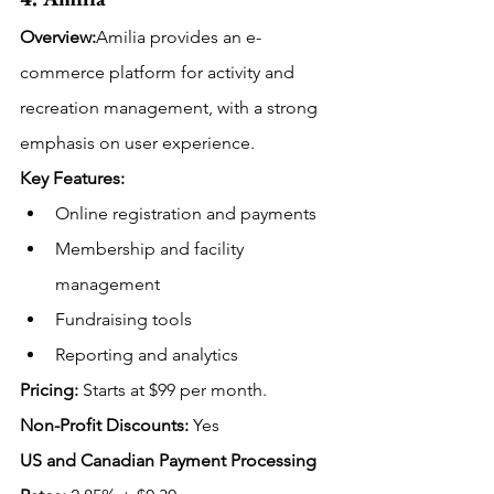
Overview:
Amilia provides an e-
commerce platform for activity and 
recreation management, with a strong 
emphasis on user experience.
Key Features:
Online registration and payments
Membership and facility 
management
Fundraising tools
Reporting and analytics
Pricing:
Starts at $99 per month.
Non-Profit Discounts:
 Yes
US and Canadian Payment Processing 