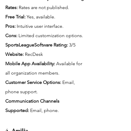
Rates:
Rates are not published.
Free
 Trial:
 Yes, available.
Pros:
 Intuitive user interface.
Cons:
 Limited customization options.
SportsLeagueSoftware Rating: 
3/5
Website:
 RecDesk
Mobile App Availability:
Available for 
all organization members.
Customer Service Options:
 Email, 
phone support.
Communication Channels 
Supported:
 Email, phone.
4. Amilia