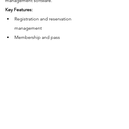
management software.
Key Features:
Registration and reservation 
management
Membership and pass 
management
Facility scheduling
Reporting and analytics
Pricing:
 Contact for a quote.
Non-Profit Discounts:
This data is not 
available.
US
 and Canadian Payment Processing 
Rates:
Rates are not published.
Free
 Trial:
 Yes