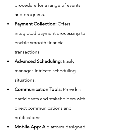
procedure for a range of events 
and programs.
Payment Collection: 
Offers 
integrated payment processing to 
enable smooth financial 
transactions.
Advanced Scheduling:
 Easily 
manages intricate scheduling 
situations.
Communication Tools: 
Provides 
participants and stakeholders with 
direct communications and 
notifications.
Mobile App: A
 platform designed 