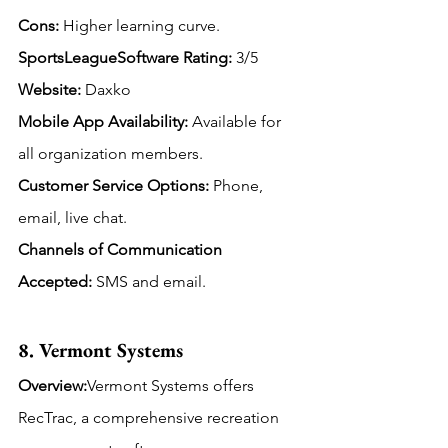
Cons:
 Higher learning curve.
SportsLeagueSoftware Rating: 
3/5
Website:
 Daxko
Mobile App Availability:
Available for 
all organization members.
Customer Service Options:
 Phone, 
email, live chat.
Channels of Communication 
Accepted: 
SMS and email.
8. Vermont Systems
Overview:
Vermont Systems offers 
RecTrac, a comprehensive recreation 