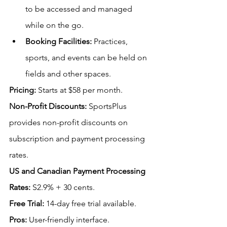
to be accessed and managed 
while on the go.
Booking Facilities:
 Practices, 
sports, and events can be held on 
fields and other spaces. 
Pricing:
Starts at $58 per month.
Non-Profit Discounts:
SportsPlus 
provides non-profit discounts on 
subscription and payment processing 
rates.
US
 and Canadian Payment Processing 
Rates:
 S
2.9% + 30 cents.
Free Trial:
 14-day free trial available.
Pros:
 User-friendly interface.