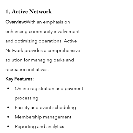
1. Active Network
Overview:
With an emphasis on 
enhancing community involvement 
and optimizing operations, Active 
Network provides a comprehensive 
solution for managing parks and 
recreation initiatives. 
Key Features:
Online registration and payment 
processing
Facility and event scheduling
Membership management
Reporting and analytics