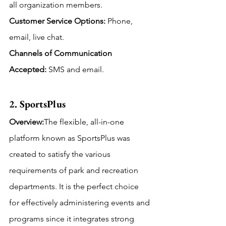
all organization members.
Customer Service Options:
 Phone, 
email, live chat.
Channels of Communication 
Accepted: 
SMS and email.
2. SportsPlus
Overview:
The flexible, all-in-one 
platform known as SportsPlus was 
created to satisfy the various 
requirements of park and recreation 
departments. It is the perfect choice 
for effectively administering events and 
programs since it integrates strong 