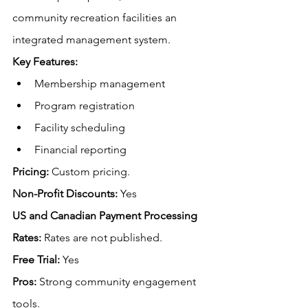
community recreation facilities an 
integrated management system. 
Key Features:
Membership management
Program registration
Facility scheduling
Financial reporting
Pricing:
 Custom pricing.
Non-Profit Discounts:
 Yes
US and Canadian Payment Processing 
Rates:
Rates are not published.
Free
 Trial:
 Yes
Pros:
 Strong community engagement 
tools.