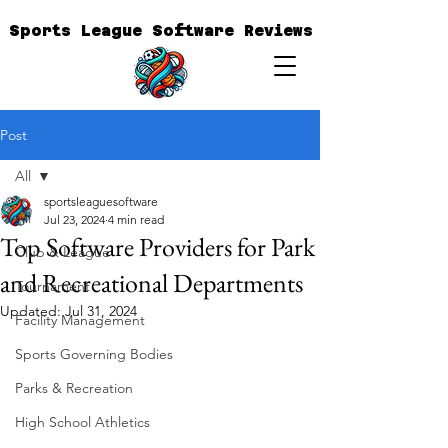
Sports League Software Reviews
Post
All
sportsleaguesoftware
All
Jul 23, 2024
4 min read
Top Software Providers for Park
Club & League
and Recreational Departments
Tournament
Updated:
Jul 31, 2024
Facility Management
Sports Governing Bodies
Parks & Recreation
High School Athletics